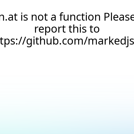
n.at is not a function Pleas
report this to
ttps://github.com/markedj