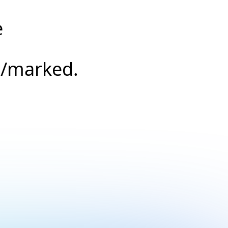
e
s/marked.