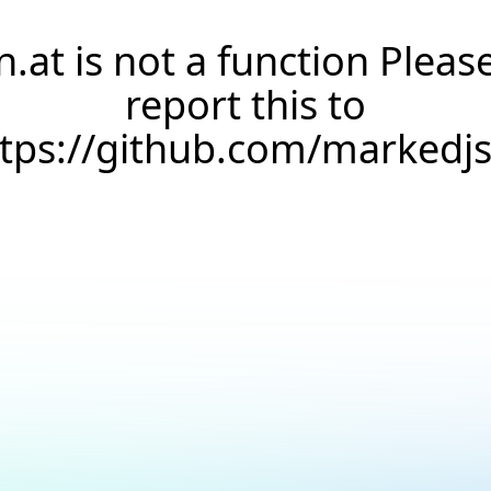
n.at is not a function Pleas
report this to
ttps://github.com/markedj