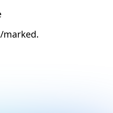
e
s/marked.