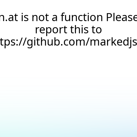
n.at is not a function Pleas
report this to
ttps://github.com/markedj