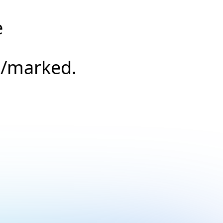
e
s/marked.