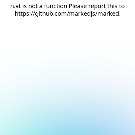
n.at is not a function Please report this to
https://github.com/markedjs/marked.