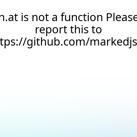
n.at is not a function Pleas
report this to
ttps://github.com/markedj