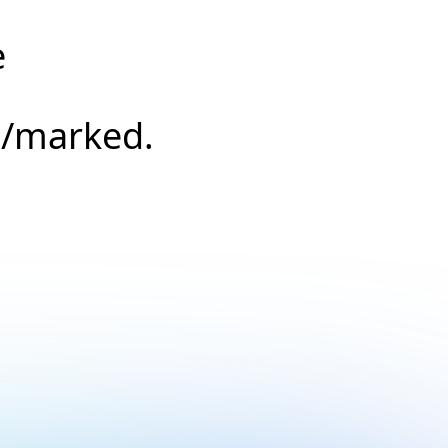
e
s/marked.