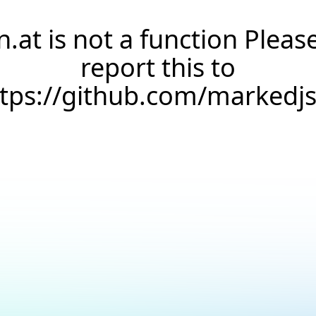
n.at is not a function Pleas
report this to
ttps://github.com/markedj