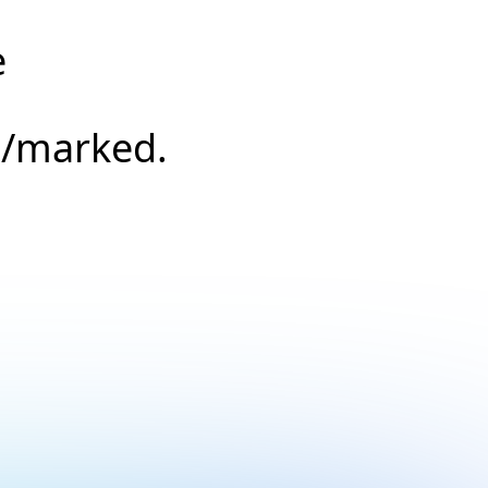
e
s/marked.