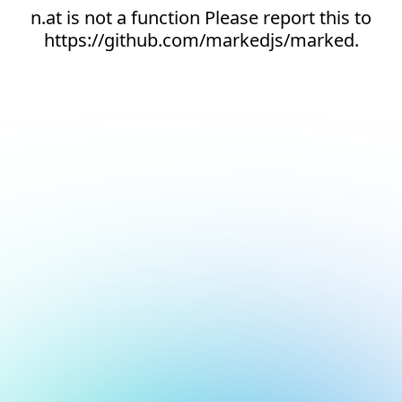
n.at is not a function Please report this to
https://github.com/markedjs/marked.