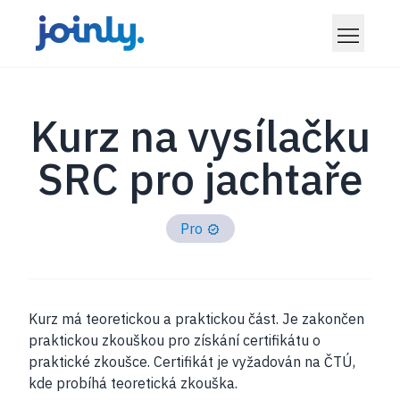
Kurz na vysílačku
SRC pro jachtaře
Pro
Kurz má teoretickou a praktickou část. Je zakončen
praktickou zkouškou pro získání certifikátu o
praktické zkoušce. Certifikát je vyžadován na ČTÚ,
kde probíhá teoretická zkouška.