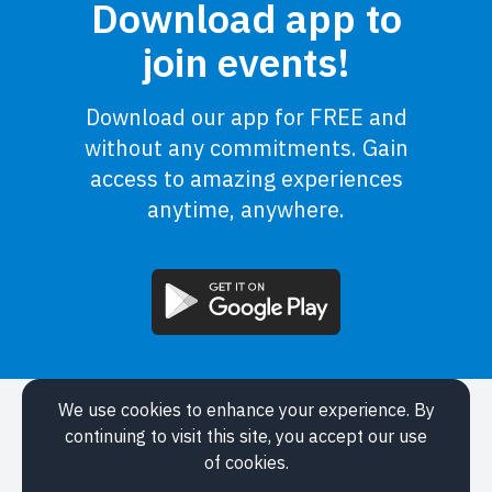
Download app to
join events!
Download our app for FREE and
without any commitments. Gain
access to amazing experiences
anytime, anywhere.
We use cookies to enhance your experience. By
Application
continuing to visit this site, you accept our use
Events
of cookies.
About