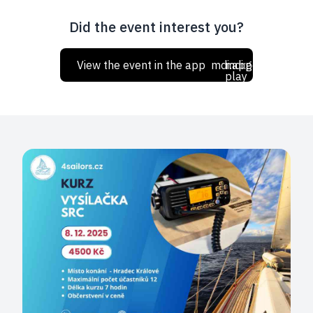
Did the event interest you?
View the event in the app
mdi:apple
mdi:google-
play