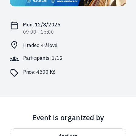
Mon, 12/8/2025
09:00
- 16:00
Hradec Králové
Participants: 1/12
Price:
4500 Kč
Event is organized by