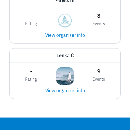
4sailors
-
8
Rating
Events
View organizer info
Lenka Č
-
9
Rating
Events
View organizer info