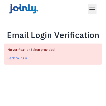
Email Login Verification
No verification token provided
Back to login