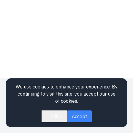
We use cookies to enhance your experience. By
Application
continuing to visit this site, you accept our use
Events
of cookies.
About
Legal
Decline
Accept
Contact